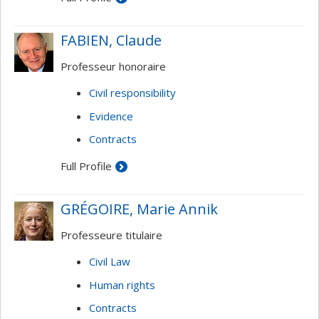
FABIEN, Claude
Professeur honoraire
Civil responsibility
Evidence
Contracts
Full Profile
GRÉGOIRE, Marie Annik
Professeure titulaire
Civil Law
Human rights
Contracts