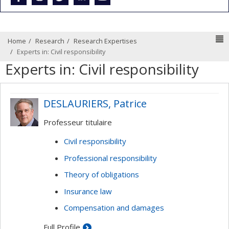
N
Home
Research
Research Expertises
Experts in: Civil responsibility
Experts in: Civil responsibility
DESLAURIERS, Patrice
Professeur titulaire
Civil responsibility
Professional responsibility
Theory of obligations
Insurance law
Compensation and damages
Full Profile