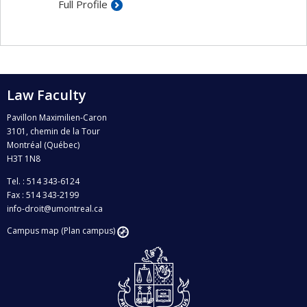
Full Profile
Law Faculty
Pavillon Maximilien-Caron
3101, chemin de la Tour
Montréal (Québec)
H3T 1N8
Tel. : 514 343-6124
Fax : 514 343-2199
info-droit@umontreal.ca
Campus map (Plan campus)