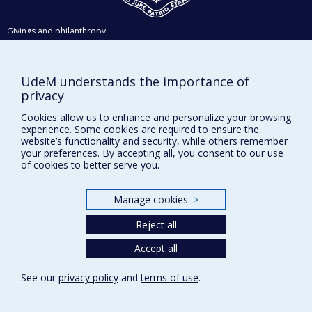
Givings and philanthropy
Contact us
Facebook
|
Twitter
UdeM understands the importance of
privacy
LinkedIn
|
Instagram
Cookies allow us to enhance and personalize your browsing
experience. Some cookies are required to ensure the
website’s functionality and security, while others remember
your preferences. By accepting all, you consent to our use
of cookies to better serve you.
Sitemap
Accessibility
Manage cookies
>
Reject all
Privacy
Accept all
Terms of use
Cookie Settings
See our
privacy policy
and
terms of use
.
Université de
Montréal