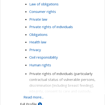
Law of obligations
Consumer rights
Private law
Private rights of individuals
Obligations
Health law
Privacy
Civil responsibility
Human rights
Private rights of individuals (particularly
contractual status of vulnerable persons,
discrimination [including breast feeding],
integrity, consent to care and custody,
Read more...
respect of privacy and reputation, seniors,
inaptitude)
Full Profile