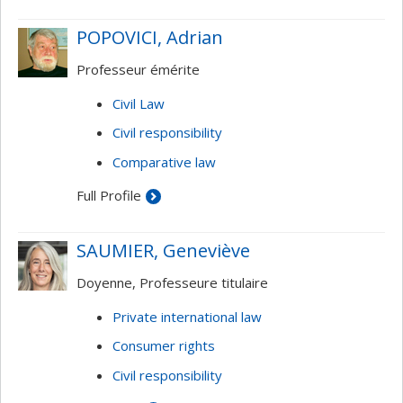
he taught at the College of Europe in Bruges, and
was a visiting professor at several universities in
POPOVICI, Adrian
America (Northwestern, Pennsylvania), Europe
Professeur émérite
(Sciences Po, Bonn), and Asia (Singapore).
Civil Law
Civil responsibility
Comparative law
Full Profile
SAUMIER, Geneviève
Doyenne, Professeure titulaire
Private international law
Consumer rights
Civil responsibility