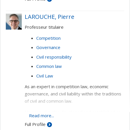
Law of obligations (general theory and
foundations, good faith, contractual justice)
LAROUCHE, Pierre
Contracts (residential rental agreements,
Professeur titulaire
indemnity bond, mortgages)
Competition
Governance
Civil responsibility
Common law
Civil Law
As an expert in competition law, economic
governance, and civil liability within the traditions
of civil and common law.
Mr. Larouche also developed and established an
Read more...
innovative undergraduate program, the Bachelor
Full Profile
in Global Law, at Tilburg University. Furthermore,