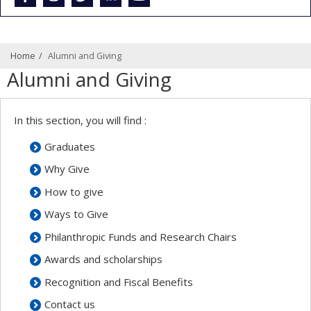
Home
Alumni and Giving
Alumni and Giving
In this section, you will find :
Graduates
Why Give
How to give
Ways to Give
Philanthropic Funds and Research Chairs
Awards and scholarships
Recognition and Fiscal Benefits
Contact us