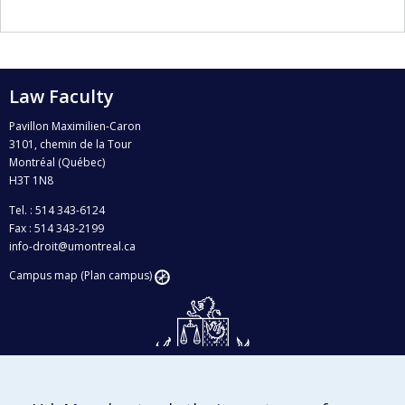
Law Faculty
Pavillon Maximilien-Caron
3101, chemin de la Tour
Montréal (Québec)
H3T 1N8
Tel. : 514 343-6124
Fax : 514 343-2199
info-droit@umontreal.ca
Campus map (Plan campus)