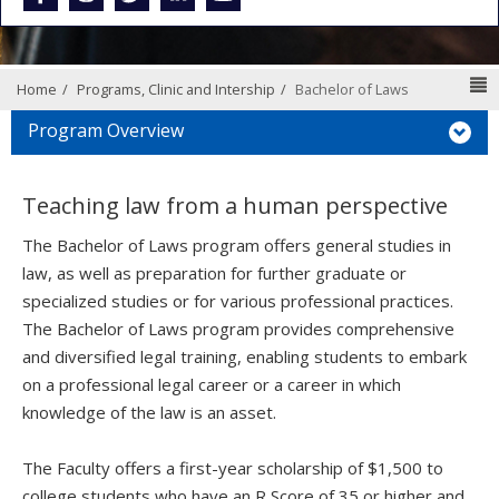
N
Home
Programs, Clinic and Intership
Bachelor of Laws
Program Overview
Teaching law from a human perspective
The Bachelor of Laws program offers general studies in
law, as well as preparation for further graduate or
specialized studies or for various professional practices.
The Bachelor of Laws program provides comprehensive
and diversified legal training, enabling students to embark
on a professional legal career or a career in which
knowledge of the law is an asset.
The Faculty offers a first-year scholarship of $1,500 to
college students who have an R Score of 35 or higher and