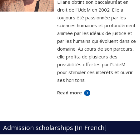
Liliane obtint son baccalauréat en
droit de l’UdeM en 2002. Elle a
toujours été passionnée par les
sciences humaines et profondément
animée par les idéaux de justice et
par les humains qui évoluent dans ce
domaine. Au cours de son parcours,
elle profita de plusieurs des
possibilités offertes par l’UdeM
pour stimuler ces intérêts et ouvrir
ses horizons.
Read more
Admission scholarships [In French]