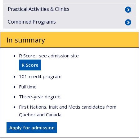
Practical Activities & Clinics
Combined Programs
In summary
R Score : see admission site
R Score
101-credit program
Full time
Three-year degree
First Nations, Inuit and Metis candidates from
Quebec and Canada
Apply for admission