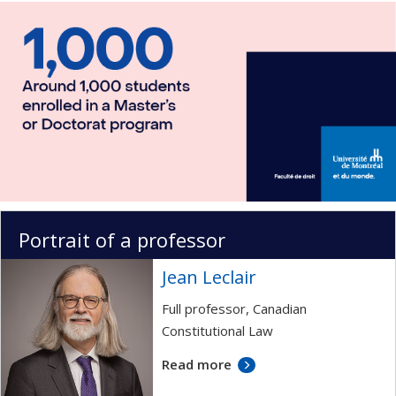
Portrait of a professor
Jean Leclair
Full professor, Canadian
Constitutional Law
Read more