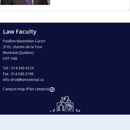
Law Faculty
Pavillon Maximilien-Caron
3101, chemin de la Tour
Montréal (Québec)
H3T 1N8
Tel. : 514 343-6124
Fax : 514 343-2199
info-droit@umontreal.ca
Campus map (Plan campus)