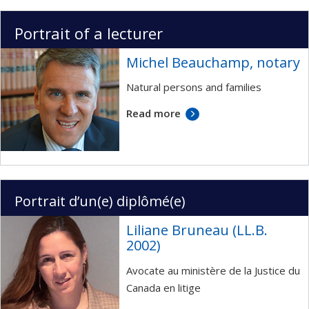
Portrait of a lecturer
Michel Beauchamp, notary
Natural persons and families
Read more
Portrait d’un(e) diplômé(e)
Liliane Bruneau (LL.B.
2002)
Avocate au ministère de la Justice du
Canada en litige