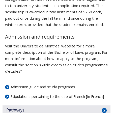
to top university students—no application required. The
scholarship is awarded in two instalments of $750 each,
paid out once during the fall term and once during the
winter term, provided that the student remains enrolled.
Admission and requirements
Visit the Université de Montréal website for a more
complete description of the Bachelor of Laws program. For
more information about how to apply to the program,
consult the section “Guide d’admission et des programmes
d'études”.
Admission guide and study programs
Stipulations pertaining to the use of French [in French]
Pathways