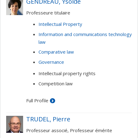
GENDREAU, Ysolde
Intellectual property and the Interne
Professeure titulaire
Intellectual Property
Information and communications technology
law
Comparative law
Governance
Intellectual property rights
Competition law
Full Profile
TRUDEL, Pierre
Professeur associé, Professeur émérite