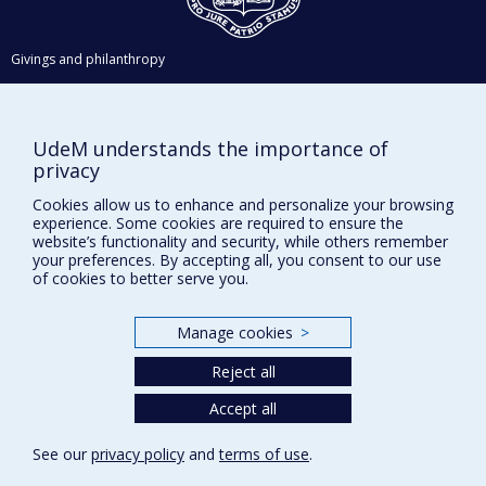
Givings and philanthropy
Contact us
Facebook
|
Twitter
UdeM understands the importance of
LinkedIn
|
Instagram
privacy
Cookies allow us to enhance and personalize your browsing
experience. Some cookies are required to ensure the
website’s functionality and security, while others remember
your preferences. By accepting all, you consent to our use
Sitemap
of cookies to better serve you.
Accessibility
Manage cookies
>
Reject all
Privacy
Accept all
Terms of use
Cookie Settings
Université de
See our
privacy policy
and
terms of use
.
Montréal