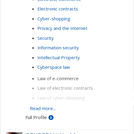
Electronic contracts
Cyber-shopping
Privacy and the Internet
Security
Information security
Intellectual Property
Cyberspace law
Law of e-commerce
Law of electronic contracts
Law of cyber-shopping
Privacy and the Internet
Read more...
Full Profile
Computer security
Online resolution of conflicts