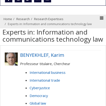
N
Home
Research
Research Expertises
Experts in: Information and communications technology law
Experts in: Information and
communications technology law
BENYEKHLEF, Karim
Professeur titulaire, Chercheur
International business
International trade
Cyberjustice
Democracy
Global law