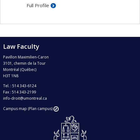
according to the law
Full Profile
Law Faculty
Pavillon Maximilien-Caron
3101, chemin de la Tour
Montréal (Québec)
H3T 1N8
Tel. : 514 343-6124
Fax : 514 343-2199
info-droit@umontreal.ca
Campus map (Plan campus)