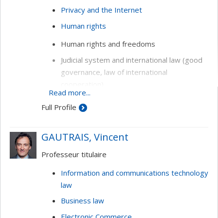
Privacy and the Internet
Human rights
Human rights and freedoms
Judicial system and international law (good
governance, law of international
cooperation)
Read more...
Information technology law (privacy,
Full Profile
freedom of expression, domain names,
electronic commerce, online conflict
GAUTRAIS, Vincent
resolution)
Professeur titulaire
Information and communications technology
law
Business law
Electronic Commerce