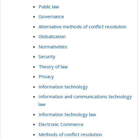
Public law
Governance
Alternative methods of conflict resolution
Globalization
Normativities
Security
Theory of law
Privacy
Information technology
Information and communications technology
law
Information technology law
Electronic Commerce
Methods of conflict resolution