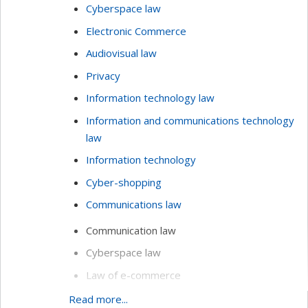
Cyberspace law
Electronic Commerce
Audiovisual law
Privacy
Information technology law
Information and communications technology
law
Information technology
Cyber-shopping
Communications law
Communication law
Cyberspace law
Law of e-commerce
Methodology of technology assessments
Read more...