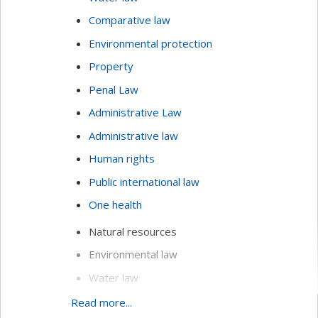
Comparative law
Environmental protection
Property
Penal Law
Administrative Law
Administrative law
Human rights
Public international law
One health
Natural resources
Environmental law
Water law
Comparative law
Read more...