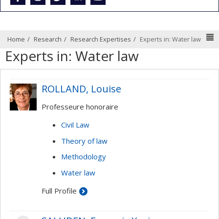
N
Home
Research
Research Expertises
Experts in: Water law
Experts in: Water law
ROLLAND, Louise
Professeure honoraire
Civil Law
Theory of law
Methodology
Water law
Full Profile