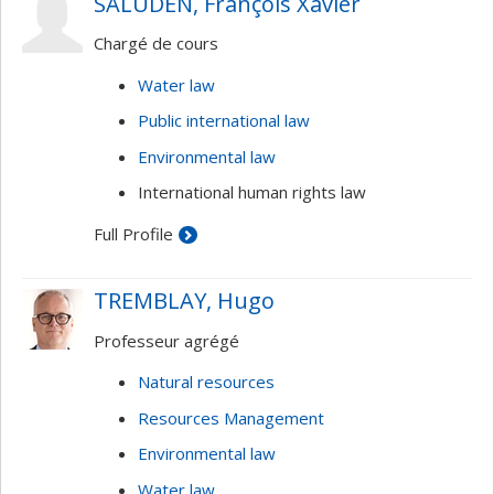
SALUDEN, François Xavier
Chargé de cours
Water law
Public international law
Environmental law
International human rights law
Full Profile
TREMBLAY, Hugo
Professeur agrégé
Natural resources
Resources Management
Environmental law
Water law