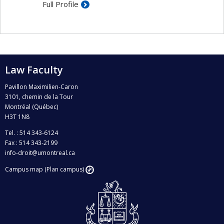
Full Profile
Protection of aquatic ecosystems
Law Faculty
Pavillon Maximilien-Caron
3101, chemin de la Tour
Montréal (Québec)
H3T 1N8
Tel. : 514 343-6124
Fax : 514 343-2199
info-droit@umontreal.ca
Campus map (Plan campus)