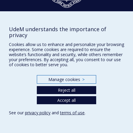
Givings and philanthropy
Contact us
UdeM understands the importance of
Facebook
|
Twitter
privacy
LinkedIn
|
Instagram
Cookies allow us to enhance and personalize your browsing
experience. Some cookies are required to ensure the
website’s functionality and security, while others remember
your preferences. By accepting all, you consent to our use
of cookies to better serve you.
Sitemap
Manage cookies
>
Accessibility
Reject all
Accept all
Privacy
Terms of use
See our
privacy policy
and
terms of use
.
Cookie Settings
Université de
Montréal