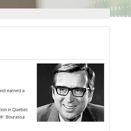
 and earned a
tion in Quebec
Mr. Bourassa