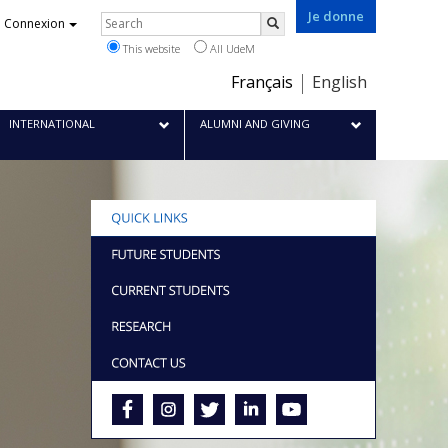
Je donne
Rechercher
Connexion
Search
This website
All UdeM
Choix
Français
English
de
la
INTERNATIONAL
ALUMNI AND GIVING
langue