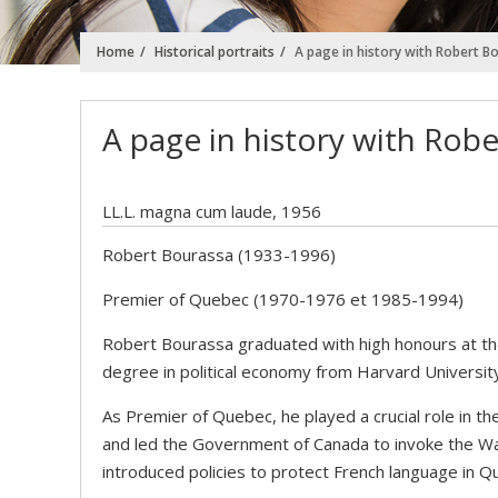
Home
Historical portraits
A page in history with Robert B
A page in history with Rob
LL.L. magna cum laude, 1956
Robert Bourassa (1933-1996)
Premier of Quebec (1970-1976 et 1985-1994)
Robert Bourassa graduated with high honours at the
degree in political economy from Harvard Universit
As Premier of Quebec, he played a crucial role in t
and led the Government of Canada to invoke the Wa
introduced policies to protect French language in Q