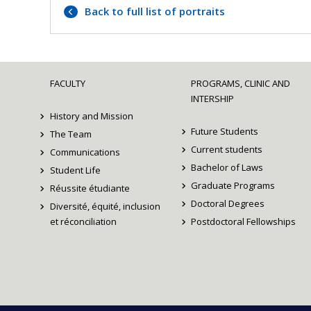
Back to full list of portraits
FACULTY
PROGRAMS, CLINIC AND
INTERSHIP
History and Mission
Future Students
The Team
Current students
Communications
Bachelor of Laws
Student Life
Graduate Programs
Réussite étudiante
Doctoral Degrees
Diversité, équité, inclusion
et réconciliation
Postdoctoral Fellowships