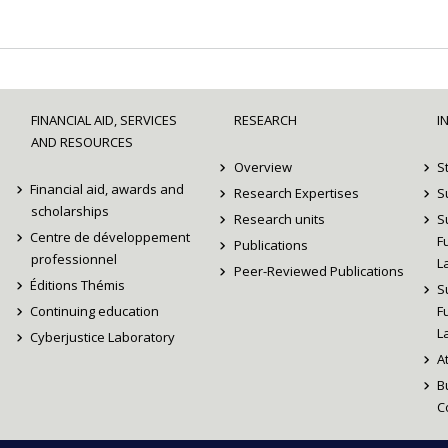
FINANCIAL AID, SERVICES
RESEARCH
I
AND RESOURCES
Overview
S
Financial aid, awards and
Research Expertises
S
scholarships
Research units
S
Centre de développement
F
Publications
professionnel
L
Peer-Reviewed Publications
Éditions Thémis
S
Continuing education
F
L
Cyberjustice Laboratory
A
B
C