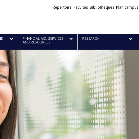
Liens
Répertoire
Facultés
Bibliothèques
Plan campus
externes
ND
FINANCIAL AID, SERVICES
RESEARCH
AND RESOURCES