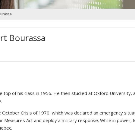
ourassa
ert Bourassa
 top of his class in 1956. He then studied at Oxford University,
y.
he October Crisis of 1970, which was declared an emergency situa
r Measures Act and deploy a military response. While in power, 
uebec.