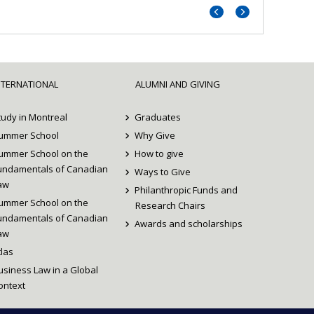
Previous
Next
portrait
portrait
NTERNATIONAL
ALUMNI AND GIVING
tudy in Montreal
Graduates
ummer School
Why Give
ummer School on the
How to give
undamentals of Canadian
Ways to Give
aw
Philanthropic Funds and
ummer School on the
Research Chairs
undamentals of Canadian
Awards and scholarships
aw
tlas
usiness Law in a Global
ontext