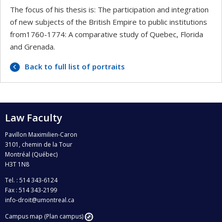
The focus of his thesis is: The participation and integration
of new subjects of the British Empire to public institutions
from1760-1774: A comparative study of Quebec, Florida
and Grenada.
Back to full list of portraits
Law Faculty
Pavillon Maximilien-Caron
3101, chemin de la Tour
Montréal (Québec)
H3T 1N8
Tel. : 514 343-6124
Fax : 514 343-2199
info-droit@umontreal.ca
Campus map (Plan campus)