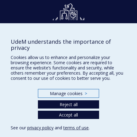
UdeM understands the importance of
Givings and philanthropy
privacy
Contact us
Cookies allow us to enhance and personalize your
browsing experience. Some cookies are required to
Facebook
|
Twitter
ensure the website’s functionality and security, while
others remember your preferences. By accepting all, you
LinkedIn
|
Instagram
consent to our use of cookies to better serve you.
Manage cookies
>
Sitemap
Reject all
Accessibility
Accept all
See our
privacy policy
and
terms of use
.
Privacy