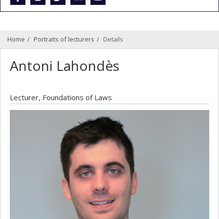
Home
Portraits of lecturers
Details
Antoni Lahondès
Lecturer, Foundations of Laws