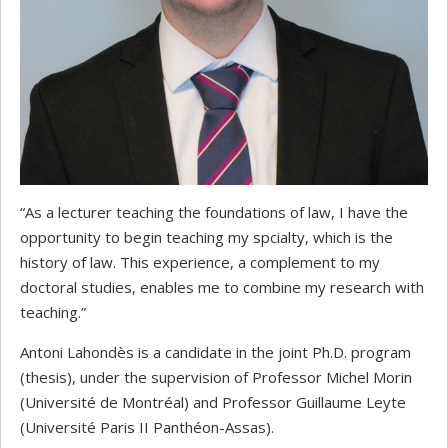
“As a lecturer teaching the foundations of law, I have the
opportunity to begin teaching my spcialty, which is the
history of law. This experience, a complement to my
doctoral studies, enables me to combine my research with
teaching.”
Antoni Lahondès is a candidate in the joint Ph.D. program
(thesis), under the supervision of Professor Michel Morin
(Université de Montréal) and Professor Guillaume Leyte
(Université Paris II Panthéon-Assas).