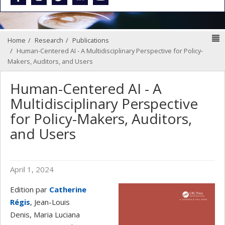
N
Home
Research
Publications
Human-Centered AI - A Multidisciplinary Perspective for Policy-
Makers, Auditors, and Users
Human-Centered AI - A
Multidisciplinary Perspective
for Policy-Makers, Auditors,
and Users
April 1, 2024
Edition par
Catherine
Régis
, Jean-Louis
Denis, Maria Luciana