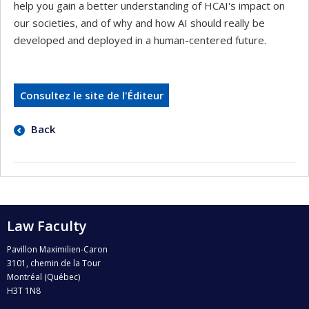
help you gain a better understanding of HCAI's impact on
our societies, and of why and how AI should really be
developed and deployed in a human-centered future.
Consultez le site de l'Éditeur
Back
Law Faculty
Pavillon Maximilien-Caron
3101, chemin de la Tour
Montréal (Québec)
H3T 1N8