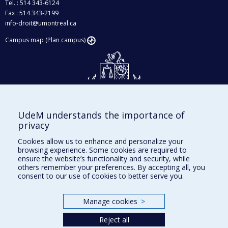
Tel. : 514 343-6124
Fax : 514 343-2199
info-droit@umontreal.ca
Campus map (Plan campus)
UdeM understands the importance of
Givings and philanthropy
privacy
Contact us
Cookies allow us to enhance and personalize your
browsing experience. Some cookies are required to
Facebook
|
Twitter
ensure the website’s functionality and security, while
others remember your preferences. By accepting all, you
LinkedIn
|
Instagram
consent to our use of cookies to better serve you.
Manage cookies
>
Sitemap
Reject all