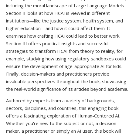
including the moral landscape of Large Language Models.
Section II looks at how HCAI is viewed in different
institutions—like the justice system, health system, and
higher education—and how it could affect them. It
examines how crafting HCAI could lead to better work.
Section III offers practical insights and successful
strategies to transform HCAI from theory to reality, for
example, studying how using regulatory sandboxes could
ensure the development of age-appropriate AI for kids.
Finally, decision-makers and practitioners provide
invaluable perspectives throughout the book, showcasing
the real-world significance of its articles beyond academia.
Authored by experts from a variety of backgrounds,
sectors, disciplines, and countries, this engaging book
offers a fascinating exploration of Human-Centered AI.
Whether you're new to the subject or not, a decision-
maker, a practitioner or simply an AI user, this book will