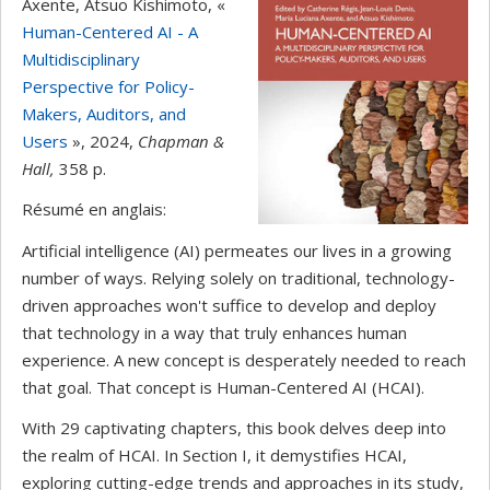
Axente, Atsuo Kishimoto, «
Human-Centered AI - A
Multidisciplinary
Perspective for Policy-
Makers, Auditors, and
Users
», 2024,
Chapman &
Hall
,
358 p.
Résumé en anglais:
Artificial intelligence (AI) permeates our lives in a growing
number of ways. Relying solely on traditional, technology-
driven approaches won't suffice to develop and deploy
that technology in a way that truly enhances human
experience. A new concept is desperately needed to reach
that goal. That concept is Human-Centered AI (HCAI).
With 29 captivating chapters, this book delves deep into
the realm of HCAI. In Section I, it demystifies HCAI,
exploring cutting-edge trends and approaches in its study,