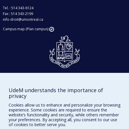
Tel. : 514 343-6124
Fax : 514 343-2199
info-droit@umontreal.ca
Campus map (Plan campus)
Givings and philanthropy
Contact us
UdeM understands the importance of
Facebook
|
Twitter
privacy
LinkedIn
|
Instagram
Cookies allow us to enhance and personalize your browsing
experience. Some cookies are required to ensure the
website’s functionality and security, while others remember
your preferences. By accepting all, you consent to our use
of cookies to better serve you.