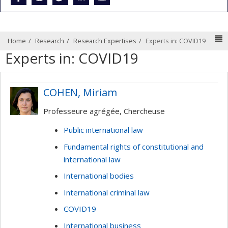
N
Home
Research
Research Expertises
Experts in: COVID19
Experts in: COVID19
COHEN, Miriam
Professeure agrégée, Chercheuse
Public international law
Fundamental rights of constitutional and
international law
International bodies
International criminal law
COVID19
International business