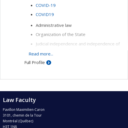
COVID-19
COVID19
Administrative law
Organization of the State
Judicial independence and independence of
administrative tribunals
Read more...
Sociology of law
Full Profile
History of law
Law Faculty
Pavillon Maximilien-Caron
3101, chemin de la Tour
Montréal (Québec)
H3T 1N8