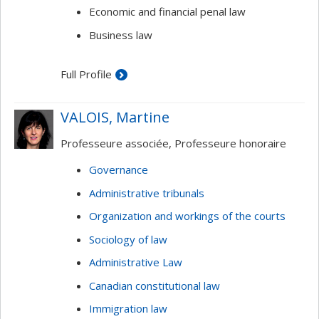
Economic and financial penal law
Business law
Full Profile
VALOIS, Martine
Professeure associée, Professeure honoraire
Governance
Administrative tribunals
Organization and workings of the courts
Sociology of law
Administrative Law
Canadian constitutional law
Immigration law