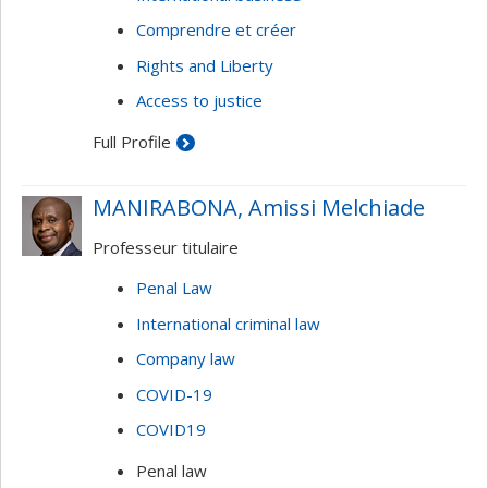
Comprendre et créer
Rights and Liberty
Access to justice
Full Profile
MANIRABONA, Amissi Melchiade
Professeur titulaire
Penal Law
International criminal law
Company law
COVID-19
COVID19
Penal law