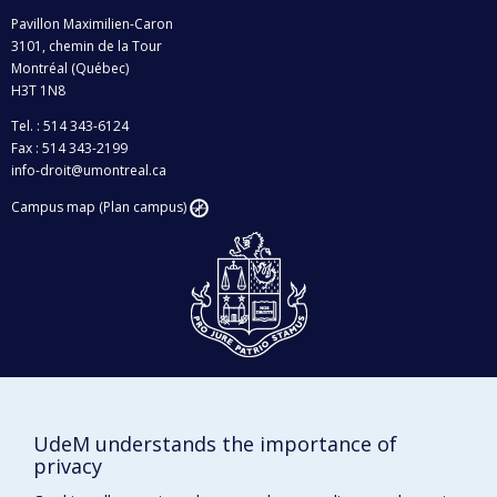
Pavillon Maximilien-Caron
3101, chemin de la Tour
Montréal (Québec)
H3T 1N8
Tel. : 514 343-6124
Fax : 514 343-2199
info-droit@umontreal.ca
Campus map (Plan campus)
Givings and philanthropy
Contact us
UdeM understands the importance of
Facebook
|
Twitter
privacy
LinkedIn
|
Instagram