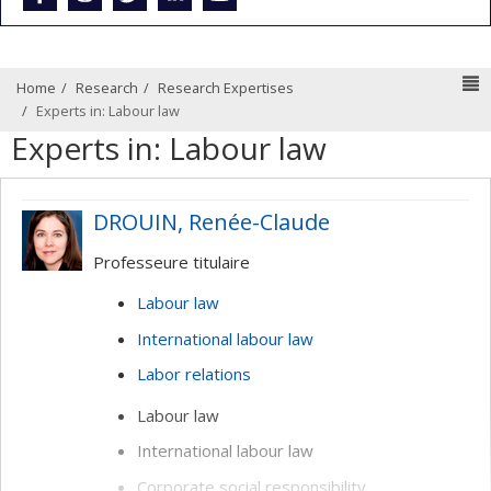
N
Home
Research
Research Expertises
Experts in: Labour law
Experts in: Labour law
DROUIN, Renée-Claude
Professeure titulaire
Labour law
International labour law
Labor relations
Labour law
International labour law
Corporate social responsibility