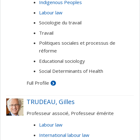
Indigenous Peoples
Labour law
Sociologie du travail
Travail
Politiques sociales et processus de
réforme
Educational sociology
Social Determinants of Health
Full Profile
TRUDEAU, Gilles
Professeur associé, Professeur émérite
Labour law
International labour law