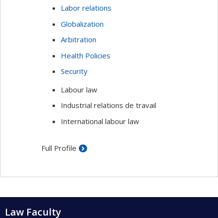
Labor relations
Globalization
Arbitration
Health Policies
Security
Labour law
Industrial relations de travail
International labour law
Full Profile
Law Faculty