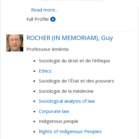
Globalization
Read more...
Full Profile
ROCHER (IN MEMORIAM), Guy
Professeur émérite
Sociologie du droit et de l'éthique
Ethics
Sociologie de l'État et des pouvoirs
Sociologie de la médecine
Sociological analysis of law
Corporate law
Indigenous people
Rights of Indigenous Peoples