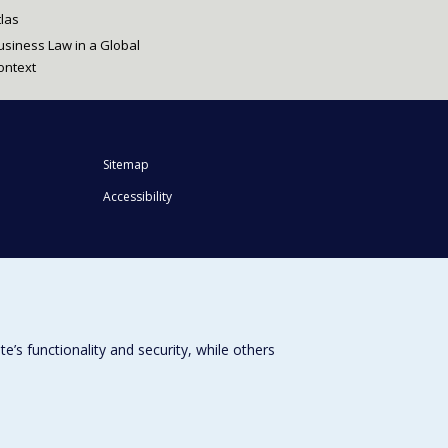
tlas
usiness Law in a Global
ontext
Sitemap
Accessibility
s functionality and security, while others