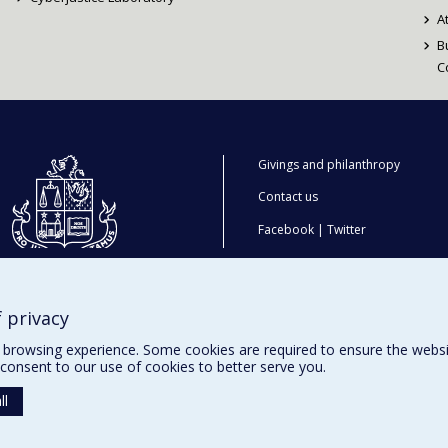
A
B
C
Givings and philanthropy
Contact us
Facebook
|
Twitter
LinkedIn
|
Instagram
 privacy
browsing experience. Some cookies are required to ensure the website’
consent to our use of cookies to better serve you.
ll