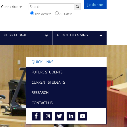
Je donne
Rechercher
Connexion
Search
This website
All UdeM
INTERNATIONAL
ALUMNI AND GIVING