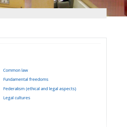
Common law
Fundamental freedoms
Federalism (ethical and legal aspects)
Legal cultures