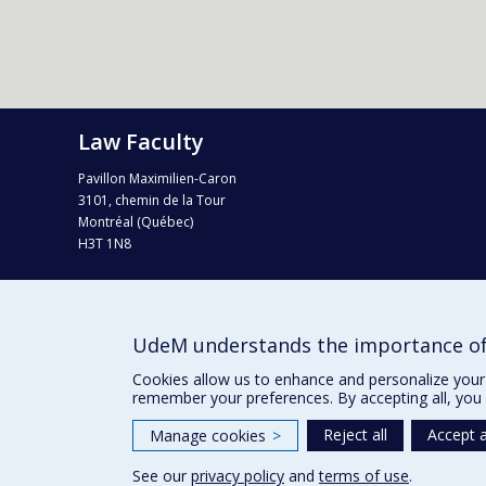
Law Faculty
Pavillon Maximilien-Caron
3101, chemin de la Tour
Montréal (Québec)
H3T 1N8
Tel. : 514 343-6124
Fax : 514 343-2199
info-droit@umontreal.ca
UdeM understands the importance of
Campus map (Plan campus)
Cookies allow us to enhance and personalize your 
remember your preferences. By accepting all, you 
Reject all
Accept a
Manage cookies
>
See our
privacy policy
and
terms of use
.
Privacy
Terms of use
Cookie Settings