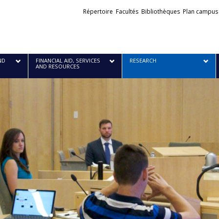
Liens
Répertoire
Facultés
Bibliothèques
Plan campus
externes
ND
FINANCIAL AID, SERVICES
RESEARCH
AND RESOURCES