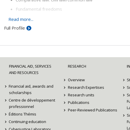
Fundamental freedoms
Legal theory of federalism
Read more...
Full Profile
FINANCIAL AID, SERVICES
RESEARCH
I
AND RESOURCES
Overview
S
Financial aid, awards and
Research Expertises
S
scholarships
Research units
S
Centre de développement
F
Publications
professionnel
L
Peer-Reviewed Publications
Éditions Thémis
S
Continuing education
F
L
Cyberjustice Laboratory