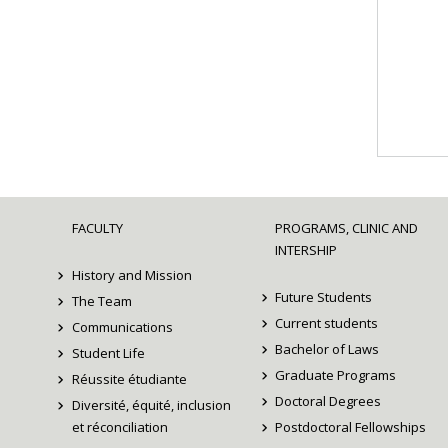
FACULTY
PROGRAMS, CLINIC AND
INTERSHIP
History and Mission
Future Students
The Team
Current students
Communications
Bachelor of Laws
Student Life
Graduate Programs
Réussite étudiante
Doctoral Degrees
Diversité, équité, inclusion
et réconciliation
Postdoctoral Fellowships