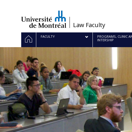
Passer
au
contenu
/
Law Faculty
Navigation
HOME
FACULTY
PROGRAMS, CLINIC A
INTERSHIP
principale