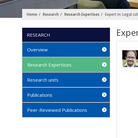
Home
Research
Research Expertises
Expert in: Legal cu
Exper
RESEARCH
Overview
Research Expertises
Research units
Publications
Peer-Reviewed Publications