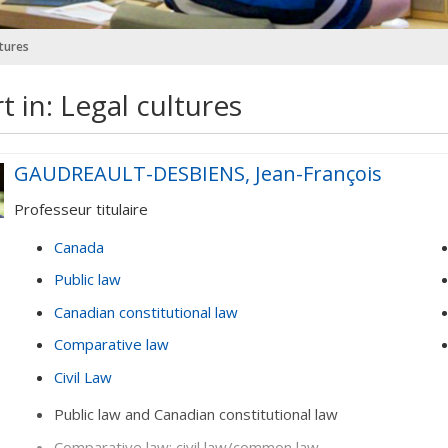
ltures
t in: Legal cultures
GAUDREAULT-DESBIENS, Jean-François
Professeur titulaire
Canada
Public law
Canadian constitutional law
Comparative law
Civil Law
Public law and Canadian constitutional law
Comparative law: civil law/common law