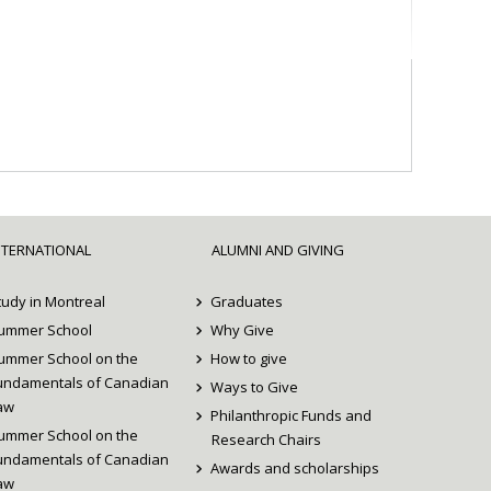
NTERNATIONAL
ALUMNI AND GIVING
tudy in Montreal
Graduates
ummer School
Why Give
ummer School on the
How to give
undamentals of Canadian
Ways to Give
aw
Philanthropic Funds and
ummer School on the
Research Chairs
undamentals of Canadian
Awards and scholarships
aw