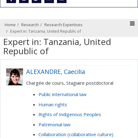
N
Home
Research
Research Expertises
Expert in: Tanzania, United Republic of
Expert in: Tanzania, United
Republic of
ALEXANDRE, Caecilia
Chargée de cours, Stagiaire postdoctoral
Public international law
Human rights
Rights of Indigenous Peoples
Patrimonial law
Collaboration (collaborative culture)