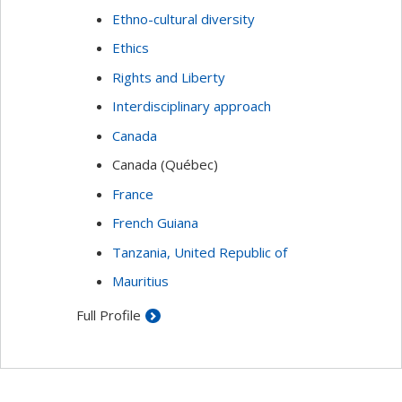
Ethno-cultural diversity
Ethics
Rights and Liberty
Interdisciplinary approach
Canada
Canada (Québec)
France
French Guiana
Tanzania, United Republic of
Mauritius
Full Profile