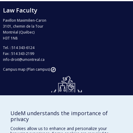
Law Faculty
Pavillon Maximilien-Caron
3101, chemin de la Tour
Montréal (Québec)
H3T 1N8
Tel. : 514 343-6124
Fax : 514 343-2199
info-droit@umontreal.ca
Campus map (Plan campus)
UdeM understands the importance of
Givings and philanthropy
privacy
Contact us
Cookies allow us to enhance and personalize your