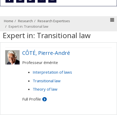
N
Home
Research
Research Expertises
Expert in: Transitional law
Expert in: Transitional law
CÔTÉ, Pierre-André
Professeur émérite
Interpretation of laws
Transitional law
Theory of law
Full Profile