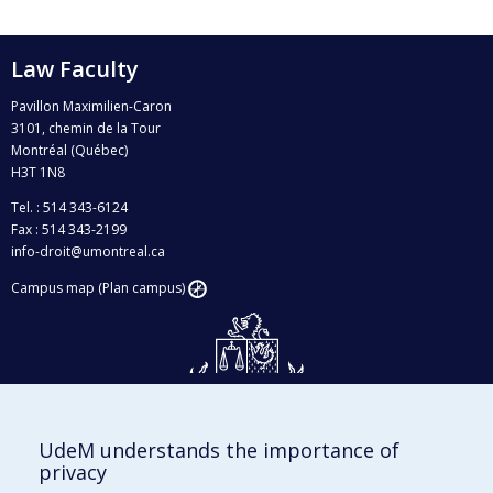
Law Faculty
Pavillon Maximilien-Caron
3101, chemin de la Tour
Montréal (Québec)
H3T 1N8
Tel. : 514 343-6124
Fax : 514 343-2199
info-droit@umontreal.ca
Campus map (Plan campus)
UdeM understands the importance of
Givings and philanthropy
privacy