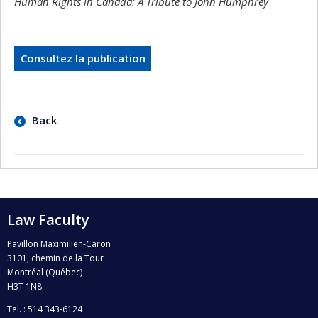
Human Rights in Canada: A Tribute to John Humphrey
Consultez la publication
Back
Law Faculty
Pavillon Maximilien-Caron
3101, chemin de la Tour
Montréal (Québec)
H3T 1N8
Tel. : 514 343-6124