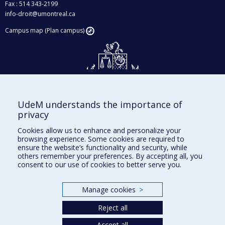
Fax : 514 343-2199
info-droit@umontreal.ca
Campus map (Plan campus)
UdeM understands the importance of
Givings and philanthropy
privacy
Contact us
Cookies allow us to enhance and personalize your
browsing experience. Some cookies are required to
Facebook
|
Twitter
ensure the website’s functionality and security, while
others remember your preferences. By accepting all, you
LinkedIn
|
Instagram
consent to our use of cookies to better serve you.
Manage cookies
>
Sitemap
Reject all
Accessibility
Accept all