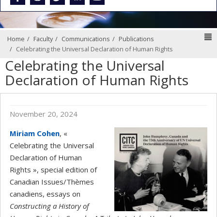
N
Home
Faculty
Communications
Publications
Celebrating the Universal Declaration of Human Rights
Celebrating the Universal
Declaration of Human Rights
November 20, 2024
Miriam Cohen
, «
Celebrating the Universal
Declaration of Human
Rights », special edition of
Canadian Issues/Thèmes
canadiens, essays on
Constructing a History of