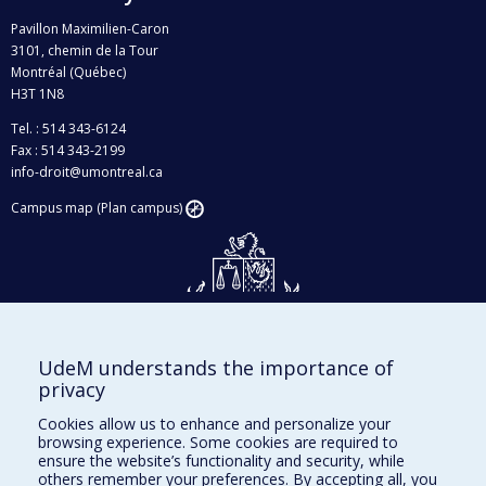
Pavillon Maximilien-Caron
3101, chemin de la Tour
Montréal (Québec)
H3T 1N8
Tel. : 514 343-6124
Fax : 514 343-2199
info-droit@umontreal.ca
Campus map (Plan campus)
UdeM understands the importance of
Givings and philanthropy
privacy
Contact us
Cookies allow us to enhance and personalize your
browsing experience. Some cookies are required to
Facebook
|
Twitter
ensure the website’s functionality and security, while
others remember your preferences. By accepting all, you
LinkedIn
|
Instagram