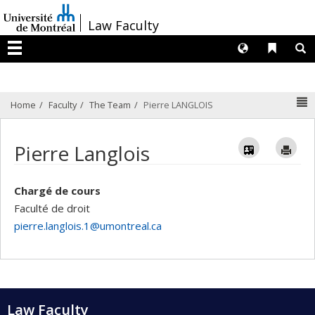
Passer
/
Law Faculty
au
contenu
Langues
Liens 
R
Menu
N
Home
Faculty
The Team
Pierre LANGLOIS
Vcard
Im
Pierre Langlois
Chargé de cours
Faculté de droit
pierre.langlois.1@umontreal.ca
Law Faculty