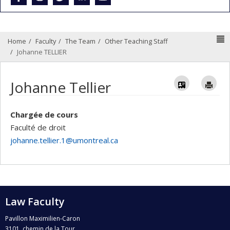
N
Home
Faculty
The Team
Other Teaching Staff
Johanne TELLIER
Vcard
Im
Johanne Tellier
Chargée de cours
Faculté de droit
johanne.tellier.1@umontreal.ca
Law Faculty
Pavillon Maximilien-Caron
3101, chemin de la Tour