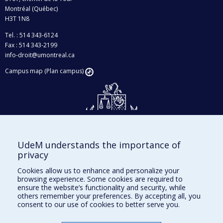
Montréal (Québec)
H3T 1N8
Tel. : 514 343-6124
Fax : 514 343-2199
info-droit@umontreal.ca
Campus map (Plan campus)
UdeM understands the importance of
Givings and philanthropy
privacy
Contact us
Cookies allow us to enhance and personalize your
browsing experience. Some cookies are required to
Facebook
|
Twitter
ensure the website’s functionality and security, while
others remember your preferences. By accepting all, you
LinkedIn
|
Instagram
consent to our use of cookies to better serve you.