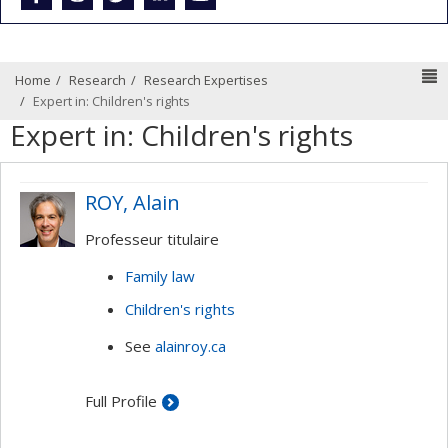
N
Home
Research
Research Expertises
Expert in: Children's rights
Expert in: Children's rights
ROY, Alain
Professeur titulaire
Family law
Children's rights
See
alainroy.ca
Full Profile