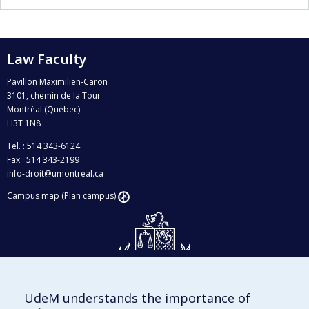
Law Faculty
Pavillon Maximilien-Caron
3101, chemin de la Tour
Montréal (Québec)
H3T 1N8
Tel. : 514 343-6124
Fax : 514 343-2199
info-droit@umontreal.ca
Campus map (Plan campus)
UdeM understands the importance of
Givings and philanthropy