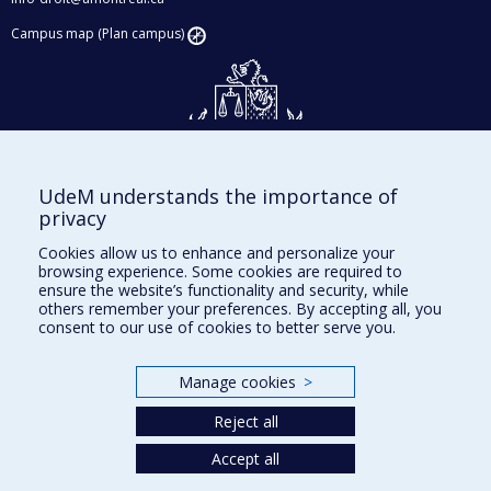
Campus map (Plan campus)
UdeM understands the importance of
Givings and philanthropy
privacy
Contact us
Cookies allow us to enhance and personalize your
browsing experience. Some cookies are required to
Facebook
|
Twitter
ensure the website’s functionality and security, while
others remember your preferences. By accepting all, you
LinkedIn
|
Instagram
consent to our use of cookies to better serve you.
Manage cookies
>
Sitemap
Reject all
Accessibility
Accept all