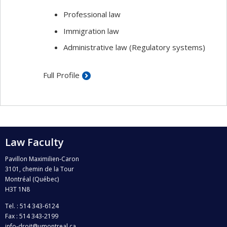
Professional law
Immigration law
Administrative law (Regulatory systems)
Full Profile
Law Faculty
Pavillon Maximilien-Caron
3101, chemin de la Tour
Montréal (Québec)
H3T 1N8
Tel. : 514 343-6124
Fax : 514 343-2199
info-droit@umontreal.ca