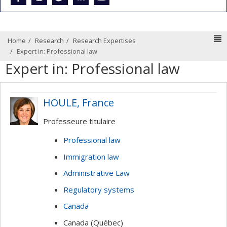
N
Home
Research
Research Expertises
Expert in: Professional law
Expert in: Professional law
HOULE, France
Professeure titulaire
Professional law
Immigration law
Administrative Law
Regulatory systems
Canada
Canada (Québec)