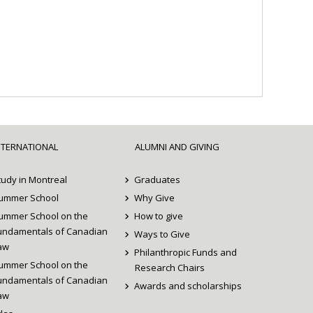
NTERNATIONAL
ALUMNI AND GIVING
tudy in Montreal
Graduates
ummer School
Why Give
ummer School on the
How to give
undamentals of Canadian
Ways to Give
aw
Philanthropic Funds and
ummer School on the
Research Chairs
undamentals of Canadian
Awards and scholarships
aw