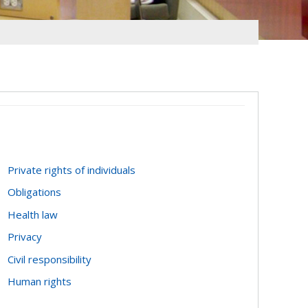
Private rights of individuals
Obligations
Health law
Privacy
Civil responsibility
Human rights