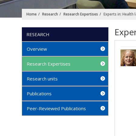
Home
Research
Research Expertises
Experts in: Health 
Exper
RESEARCH
Overview
Research Expertises
Research units
Publications
Peer-Reviewed Publications