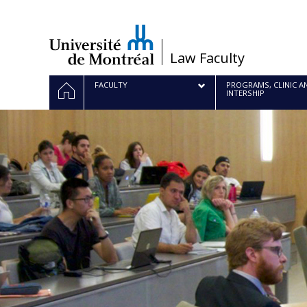
Passer
au
contenu
/
Law Faculty
Navigation
HOME
FACULTY
PROGRAMS, CLINIC A
INTERSHIP
principale