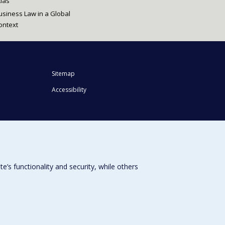
tlas
usiness Law in a Global
ontext
Sitemap
Accessibility
s functionality and security, while others
Université de