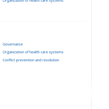
Organization of health care systems
Governance
Organization of health care systems
Conflict prevention and resolution
 procedures, partnerships, preventives,