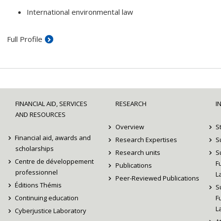
International environmental law
Full Profile
FINANCIAL AID, SERVICES
RESEARCH
I
AND RESOURCES
Overview
S
Financial aid, awards and
Research Expertises
S
scholarships
Research units
S
Centre de développement
F
Publications
professionnel
L
Peer-Reviewed Publications
Éditions Thémis
S
Continuing education
F
L
Cyberjustice Laboratory