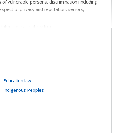
us of vulnerable persons, discrimination [including
espect of privacy and reputation, seniors,
aith, contractual justice)
d, mortgages)
Education law
Indigenous Peoples