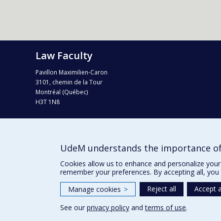
Law Faculty
Pavillon Maximilien-Caron
3101, chemin de la Tour
Montréal (Québec)
H3T 1N8
Tel. : 514 343-6124
Fax : 514 343-2199
info-droit@umontreal.ca
UdeM understands the importance of
Campus map (Plan campus)
Cookies allow us to enhance and personalize your 
remember your preferences. By accepting all, you 
Reject all
Accept a
Manage cookies
>
See our
privacy policy
and
terms of use
.
Privacy
Terms of use
Cookie Settings