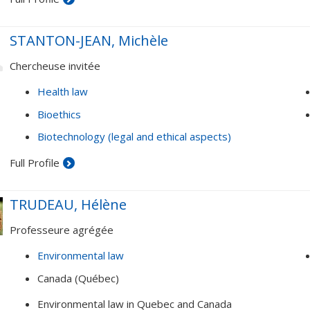
Governance and organization of health care systems (inte
partnerships; globalization of health issues, etc.)
STANTON-JEAN, Michèle
Law and psychology approach
Chercheuse invitée
Health law
Bioethics
Biotechnology (legal and ethical aspects)
Full Profile
TRUDEAU, Hélène
Professeure agrégée
Environmental law
Canada (Québec)
Environmental law in Quebec and Canada