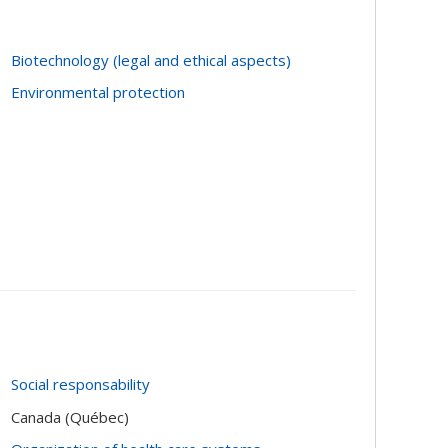
Biotechnology (legal and ethical aspects)
Environmental protection
Social responsability
Canada (Québec)