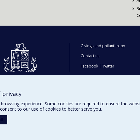
A
B
C
Givings and philanthropy
Contact us
Facebook
|
Twitter
LinkedIn
|
Instagram
 privacy
browsing experience. Some cookies are required to ensure the website’
consent to our use of cookies to better serve you.
ll