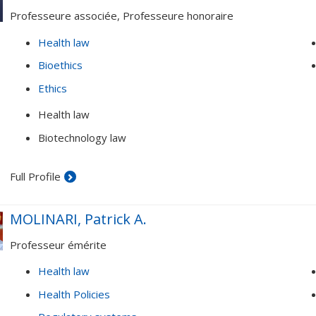
Professeure associée, Professeure honoraire
Health law
Bioethics
Ethics
Health law
Biotechnology law
Full Profile
MOLINARI, Patrick A.
Professeur émérite
Health law
Health Policies