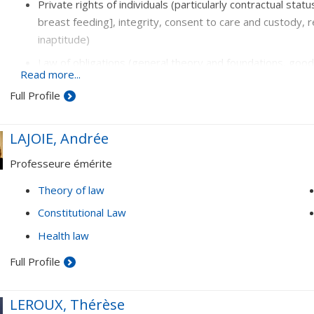
Private rights of individuals (particularly contractual stat
breast feeding], integrity, consent to care and custody, r
inaptitude)
Law of obligations (general theory and foundations, good f
Read more...
Contracts (residential rental agreements, indemnity bon
Full Profile
LAJOIE, Andrée
Professeure émérite
Theory of law
Constitutional Law
Health law
Full Profile
LEROUX, Thérèse