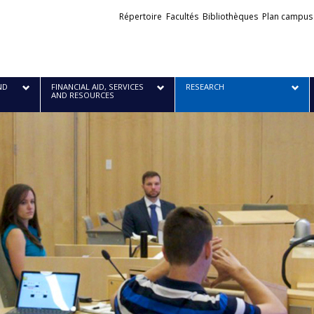
Liens
Répertoire
Facultés
Bibliothèques
Plan campus
externes
ND
FINANCIAL AID, SERVICES
RESEARCH
AND RESOURCES