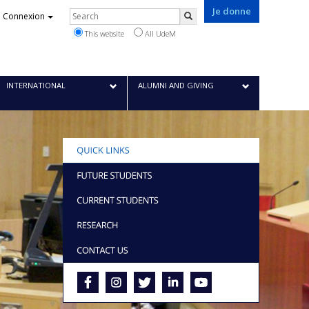
Je donne
Rechercher
Connexion
Search
This website
All UdeM
INTERNATIONAL
ALUMNI AND GIVING