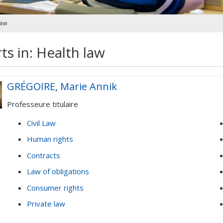
law
ts in: Health law
GRÉGOIRE, Marie Annik
Professeure titulaire
Civil Law
Human rights
Contracts
Law of obligations
Consumer rights
Private law