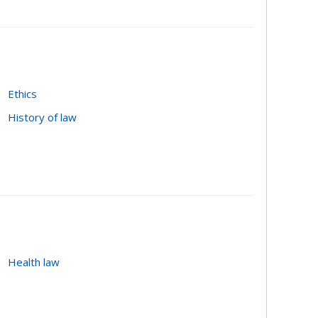
r-professional cooperation; public/private
Ethics
History of law
Health law