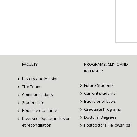
FACULTY
PROGRAMS, CLINIC AND
INTERSHIP
History and Mission
Future Students
The Team
Current students
Communications
Bachelor of Laws
Student Life
Graduate Programs
Réussite étudiante
Doctoral Degrees
Diversité, équité, inclusion
et réconciliation
Postdoctoral Fellowships