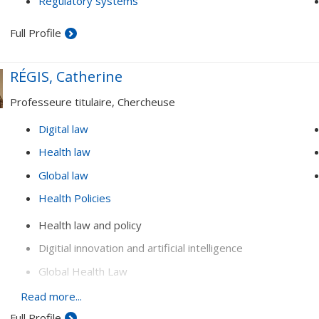
Regulatory systems
Full Profile
RÉGIS, Catherine
Professeure titulaire, Chercheuse
Digital law
Health law
Global law
Health Policies
Health law and policy
Digitial innovation and artificial intelligence
Global Health Law
Conflict prevention and resolution (mediation, complaint
Read more...
ombudsmen, etc.)
Full Profile