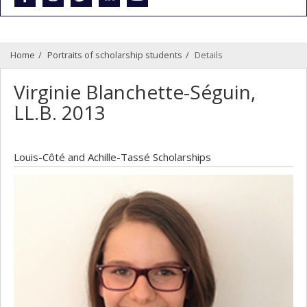
Home
Portraits of scholarship students
Details
Virginie Blanchette-Séguin,
LL.B. 2013
Louis-Côté and Achille-Tassé Scholarships