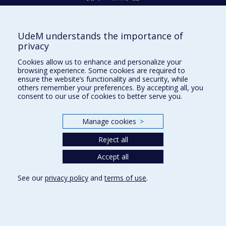
UdeM understands the importance of
Givings and philanthropy
privacy
Contact us
Cookies allow us to enhance and personalize your
browsing experience. Some cookies are required to
Facebook
|
Twitter
ensure the website’s functionality and security, while
others remember your preferences. By accepting all, you
LinkedIn
|
Instagram
consent to our use of cookies to better serve you.
Manage cookies
>
Sitemap
Reject all
Accessibility
Accept all
See our
privacy policy
and
terms of use
.
Privacy
Terms of use
Cookie Settings
Université de