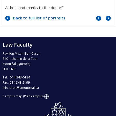
A thousand thanks to the donor!”
Previo
Next
Back to full list of portraits
portrai
portrai
Law Faculty
Pavillon Maximilien-Caron
3101, chemin de la Tour
Montréal (Québec)
H3T 1N8
Tel. : 514 343-6124
Fax : 514 343-2199
info-droit@umontreal.ca
Campus map (Plan campus)