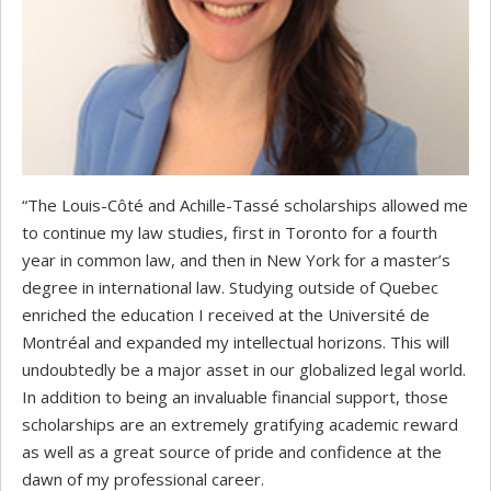
“The Louis-Côté and Achille-Tassé scholarships allowed me
to continue my law studies, first in Toronto for a fourth
year in common law, and then in New York for a master’s
degree in international law. Studying outside of Quebec
enriched the education I received at the Université de
Montréal and expanded my intellectual horizons. This will
undoubtedly be a major asset in our globalized legal world.
In addition to being an invaluable financial support, those
scholarships are an extremely gratifying academic reward
as well as a great source of pride and confidence at the
dawn of my professional career.