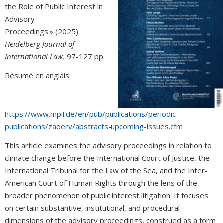
the Role of Public Interest in
Advisory
Proceedings » (2025)
Heidelberg Journal of
International Law,
97-127 pp.
Résumé en anglais:
https://www.mpil.de/en/pub/publications/periodic-
publications/zaoerv/abstracts-upcoming-issues.cfm
This article examines the advisory proceedings in relation to
climate change before the International Court of Justice, the
International Tribunal for the Law of the Sea, and the Inter-
American Court of Human Rights through the lens of the
broader phenomenon of public interest litigation. It focuses
on certain substantive, institutional, and procedural
dimensions of the advisory proceedings, construed as a form