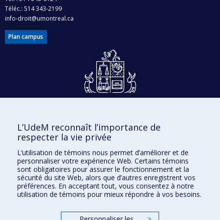
Téléc.: 514 343-2199
info-droit@umontreal.ca
Plan campus
Dons et philanthropie
L’UdeM reconnaît l’importance de
Accès protégé
respecter la vie privée
Nous joindre
L’utilisation de témoins nous permet d’améliorer et de
personnaliser votre expérience Web. Certains témoins
Facebook
|
Twitter
sont obligatoires pour assurer le fonctionnement et la
sécurité du site Web, alors que d’autres enregistrent vos
LinkedIn
|
Instagram
préférences. En acceptant tout, vous consentez à notre
utilisation de témoins pour mieux répondre à vos besoins.
Personnaliser les
>