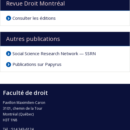
Revue Droit Montréal
Consulter les éditions
Autres publications
Social Science Research Network — SSRN
Publications sur Papyrus
Faculté de droit
Pavillon Maximilien-Caron
3101, chemin de la Tour
Montréal (Québec)
H3T 1N8
Tél. : 514 343-6124