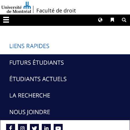
Passer
/
Faculté de droit
au
contenu
Langues
Liens 
R
Menu