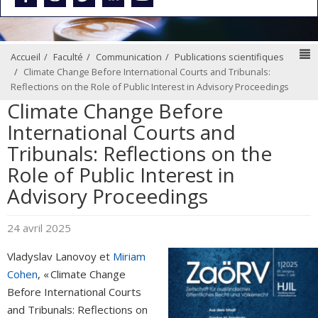
N
Accueil
Faculté
Communication
Publications scientifiques
Climate Change Before International Courts and Tribunals:
Reflections on the Role of Public Interest in Advisory Proceedings
Climate Change Before
International Courts and
Tribunals: Reflections on the
Role of Public Interest in
Advisory Proceedings
24 avril 2025
Vladyslav Lanovoy et
Miriam
Cohen
, « Climate Change
Before International Courts
and Tribunals: Reflections on