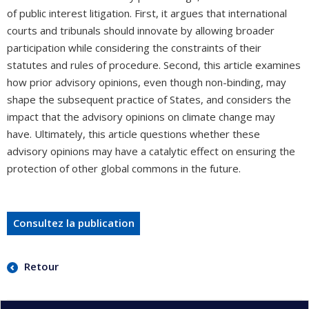
of public interest litigation. First, it argues that international
courts and tribunals should innovate by allowing broader
participation while considering the constraints of their
statutes and rules of procedure. Second, this article examines
how prior advisory opinions, even though non-binding, may
shape the subsequent practice of States, and considers the
impact that the advisory opinions on climate change may
have. Ultimately, this article questions whether these
advisory opinions may have a catalytic effect on ensuring the
protection of other global commons in the future.
Consultez la publication
Retour