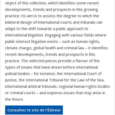
object of this collection, which identifies some recent
developments, trends and prospects in this growing
practice. Its aim is to assess the degree to which the
bilateral design of international courts and tribunals can
adapt to the shift towards a public approach to
international litigation. Engaging with various fields where
public interest litigation exists – such as human rights,
climate change, global health and criminal law – it identifies
recent developments, trends and prospects in this
practice. The selected pieces provide a flavour of the
types of issues that have arisen before international
judicial bodies – for instance, the International Court of
Justice, the International Tribunal for the Law of the Sea,
international arbitral tribunals, regional human rights bodies
or criminal courts – and explores issues that may arise in
the future.
Consultez le site de l'Éditeur