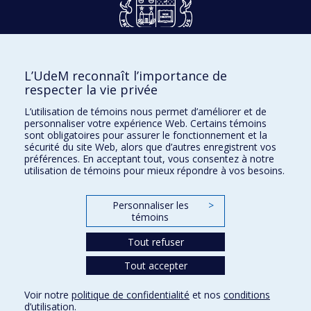
Dons et philanthropie
L’UdeM reconnaît l’importance de
Accès protégé
respecter la vie privée
Nous joindre
L’utilisation de témoins nous permet d’améliorer et de
personnaliser votre expérience Web. Certains témoins
Facebook
|
Twitter
sont obligatoires pour assurer le fonctionnement et la
sécurité du site Web, alors que d’autres enregistrent vos
LinkedIn
|
Instagram
préférences. En acceptant tout, vous consentez à notre
utilisation de témoins pour mieux répondre à vos besoins.
Personnaliser les
>
témoins
Plan du site
Accessibilité
Tout refuser
Tout accepter
Confidentialité
Voir notre
politique de confidentialité
et nos
conditions
Conditions d’utilisation
d’utilisation
.