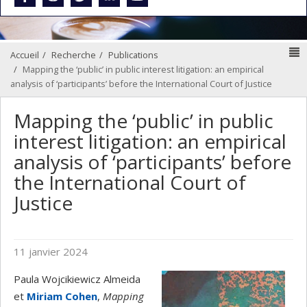
N
Accueil
Recherche
Publications
Mapping the ‘public’ in public interest litigation: an empirical
analysis of ‘participants’ before the International Court of Justice
Mapping the ‘public’ in public
interest litigation: an empirical
analysis of ‘participants’ before
the International Court of
Justice
11 janvier 2024
Paula Wojcikiewicz Almeida
et
Miriam Cohen
,
Mapping