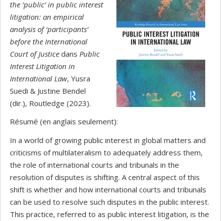
the ‘public’ in public interest
litigation: an empirical
analysis of ‘participants’
before the International
Court of Justice
dans
Public
Interest Litigation in
International Law
, Yusra
Suedi & Justine Bendel
(dir.), Routledge (2023).
Résumé (en anglais seulement):
In a world of growing public interest in global matters and
criticisms of multilateralism to adequately address them,
the role of international courts and tribunals in the
resolution of disputes is shifting. A central aspect of this
shift is whether and how international courts and tribunals
can be used to resolve such disputes in the public interest.
This practice, referred to as public interest litigation, is the