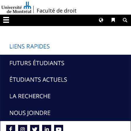
Passer
/
Faculté de droit
au
contenu
Langues
Liens 
R
Menu