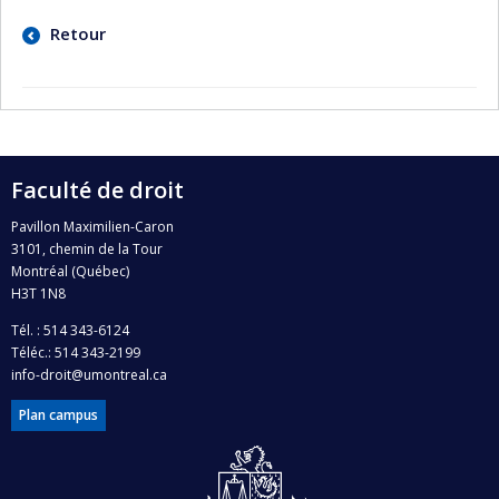
Retour
Faculté de droit
Pavillon Maximilien-Caron
3101, chemin de la Tour
Montréal (Québec)
H3T 1N8
Tél. : 514 343-6124
Téléc.: 514 343-2199
info-droit@umontreal.ca
Plan campus