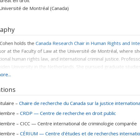
uréat en droit
Université de Montréal (Canada)
raphy
 Cohen holds the
Canada Research Chair in Human Rights and Inter
or at the Faculty of Law at the Université de Montréal, where she
tional human rights law, and international criminal justice. Profes
iden University in the Netherlands. She pursued graduate stud
re...
nk Knox Memorial Fellowship
(granted by Harvard University) an
Canadian Council on International Law). She also holds an LL.M. f
ations
rtin Sr. Scholar), as well as both an LL.B. and an LL.M. from the 
Academy
in 2024.
itulaire –
Chaire de recherche du Canada sur la justice internationa
nt of numerous awards and research grants - including from the S
embre –
CRDP — Centre de recherche en droit public
(SSHRC), the Canadian Bar Association and the Fonds de recherc
embre –
CICC — Centre international de criminologie comparée
sciplinary and international teams. She received the
Scholarly Boo
d the
Legal Writing Prize from the Quebec Bar Foundation
for he
embre –
CÉRIUM — Centre d'études et de recherches internati