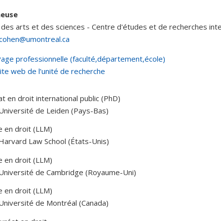
heuse
 des arts et des sciences - Centre d'études et de recherches int
.cohen@umontreal.ca
age professionnelle (faculté,département,école)
ite web de l’unité de recherche
t en droit international public (PhD)
Université de Leiden (Pays-Bas)
e en droit (LLM)
Harvard Law School (États-Unis)
e en droit (LLM)
 Université de Cambridge (Royaume-Uni)
e en droit (LLM)
Université de Montréal (Canada)