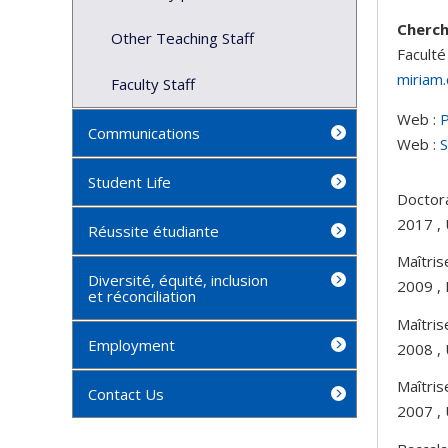
Cherc
Other Teaching Staff
Faculté
miriam
Faculty Staff
Web :
P
Communications
Web :
S
Student Life
Doctora
2017 , 
Réussite étudiante
Maîtris
Diversité, équité, inclusion
2009 , 
et réconciliation
Maîtris
Employment
2008 ,
Maîtris
Contact Us
2007 , 