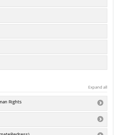
Expand all
uman Rights
 l’intention des établissements
limateRedress)