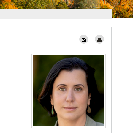
Vcard
Imprimer