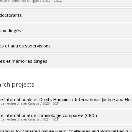
 :
Master's
s et mémoires dirigés / 2022 - 2022
e :
LL. M.
uate :
Soura, Banémane Cheick Abdel
 vers le document dans Papyrus
doctorants
 :
Master's
e :
LL. M.
aux dirigés
 vers le document dans Papyrus
es et autres supervisions
es et mémoires dirigés
rch projects
ce Internationale et Droits Humains / International Justice and H
 de recherche au Canada / 2026 - 2031
e international de criminologie comparée (CICC)
 researcher :
Miriam Cohen
 de recherche au Canada / 2024 - 2031
ing sources:
SPIIE/Secrétariat des programmes interorganismes à
t programs:
PVX50399-Chaires de recherche du Canada - CRSH
rations for Climate Change Harm: Challenges and Possibilities (C
 researcher :
David Décary-Hétu
,
Chloé Leclerc