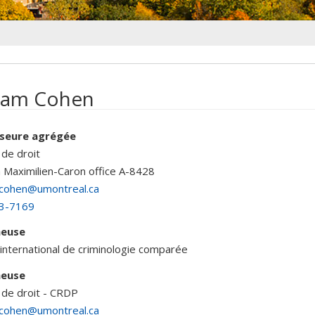
iam Cohen
seure agrégée
 de droit
n Maximilien-Caron
office A-8428
.cohen@umontreal.ca
3-7169
heuse
international de criminologie comparée
heuse
 de droit - CRDP
.cohen@umontreal.ca