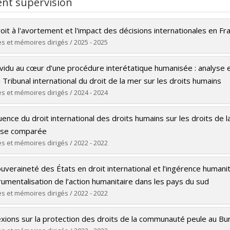
nt supervision
or Cohen is regularly invited as a consultant, speaker, and trainer
rnational Law
and Vice President of the
Société québécoise de droit 
oit à l'avortement et l'impact des décisions internationales en Fr
adian Council on International Law, Lawyers Without Borders Ca
s et mémoires dirigés / 2025 - 2025
tional
. She is an affiliated researcher at the Centre de recherche 
tive Criminology (CICC), and the Centre for International Stud
uate :
Gronlier, Léa
ividu au cœur d’une procédure interétatique humanisée : analyse e
Observatory, where she leads initiatives on international legal is
 :
Master's
 Tribunal international du droit de la mer sur les droits humains
lly from Brazil, Professor Cohen works in Portuguese, English, S
e :
LL. M.
s et mémoires dirigés / 2024 - 2024
 and Dutch.
 vers le document dans Papyrus
uate :
Silva Oliveira, Alex
luence du droit international des droits humains sur les droits de
 :
Doctoral
yse comparée
e :
Ph. D.
s et mémoires dirigés / 2022 - 2022
 vers le document dans Papyrus
uate :
Berrada, Rim
uveraineté des États en droit international et l’ingérence humani
 :
Master's
trumentalisation de l’action humanitaire dans les pays du sud
e :
LL. M.
s et mémoires dirigés / 2022 - 2022
 vers le document dans Papyrus
uate :
Bonny, Maryse Ornella
exions sur la protection des droits de la communauté peule au Bu