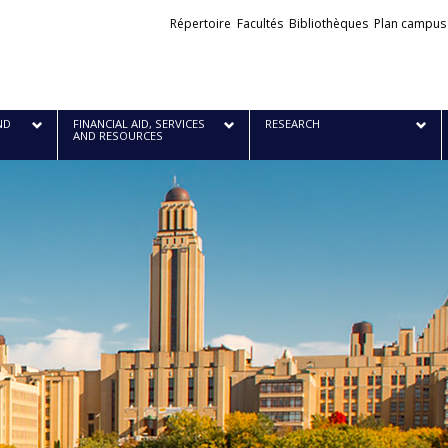
Liens
Répertoire
Facultés
Bibliothèques
Plan campus
externes
ND
FINANCIAL AID, SERVICES
RESEARCH
AND RESOURCES