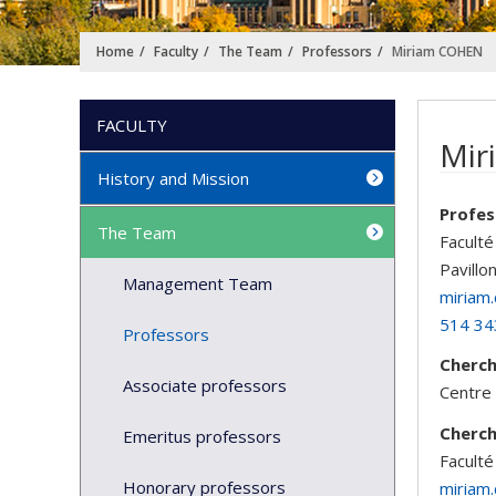
Home
Faculty
The Team
Professors
Miriam COHEN
FACULTY
Mir
History and Mission
Profes
The Team
Faculté
Pavillo
Management Team
miriam
514 34
Professors
Cherc
Associate professors
Centre 
Cherc
Emeritus professors
Faculté
Honorary professors
miriam